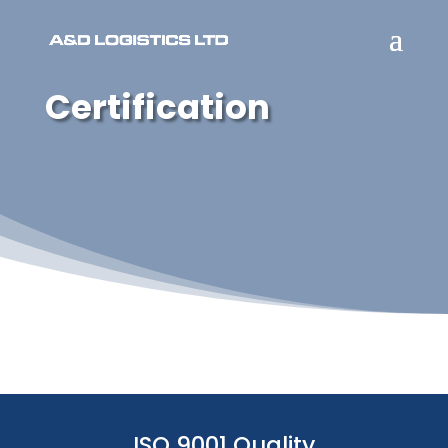
Certification
ISO 9001 Quality