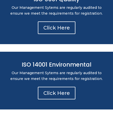
Our Management Sytems are regularly audited to
ensure we meet the requirements for registration.
Click Here
ISO 14001 Environmental
Our Management Sytems are regularly audited to
ensure we meet the requirements for registration.
Click Here