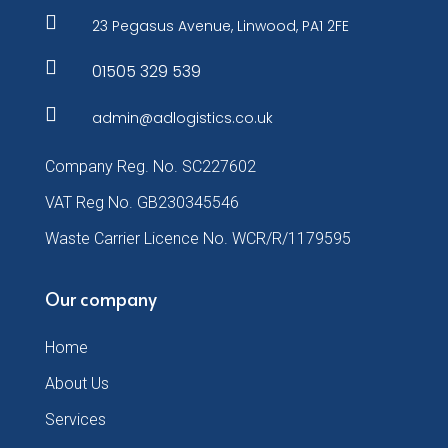

23 Pegasus Avenue, Linwood, PA1 2FE

01505 329 539

admin@adlogistics.co.uk
Company Reg. No. SC227602
VAT Reg No. GB230345546
Waste Carrier Licence No. WCR/R/1179595
Our company
Home
About Us
Services