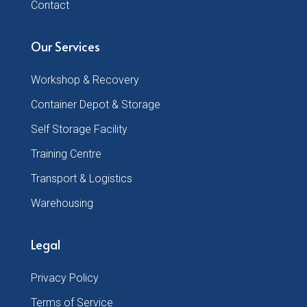
Contact
Our Services
Workshop & Recovery
Container Depot & Storage
Self Storage Facility
Training Centre
Transport & Logistics
Warehousing
Legal
Privacy Policy
Terms of Service