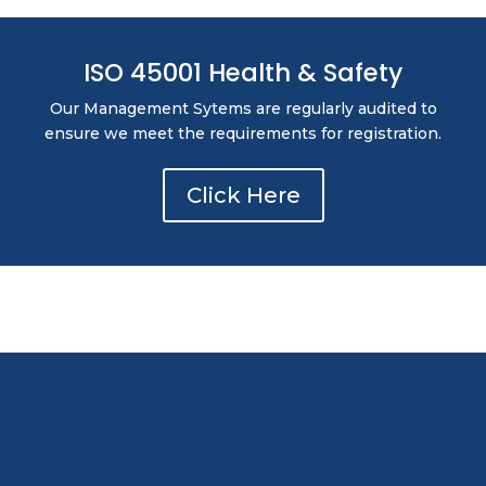
ISO 45001 Health & Safety
Our Management Sytems are regularly audited to
ensure we meet the requirements for registration.
Click Here