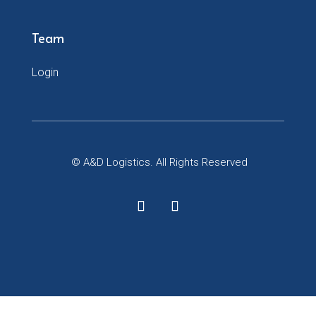
Team
Login
© A&D Logistics. All Rights Reserved